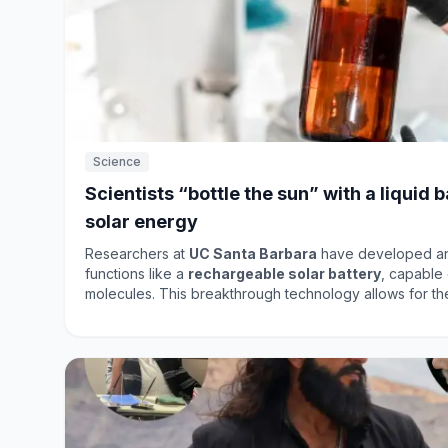
Science
Scientists “bottle the sun” with a liquid 
solar energy
Researchers at
UC Santa Barbara
have developed an 
functions like a
rechargeable solar battery
, capable 
molecules. This breakthrough technology allows for th
as heat, even long after the sun has set. The system c
relying on bulky batteries or the electrical grid, making
in energy storage solutions. The new molecule can retain energy for years and
boasts a higher energy density per kilogram compared 
batteries
. This development could revolutionize how 
utilized, paving the way for more efficient and sustaina