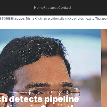
Home
Features
Contact
ORIES
Karuppu: Trisha Krishnan accidentally clicks photos next to Thalapathy 
h detects pipeline