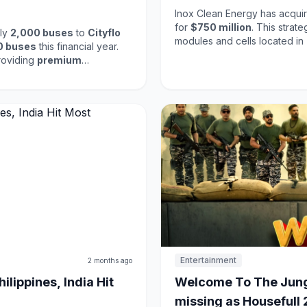
Inox Clean Energy has acquir
for
$750 million
. This strat
ply
2,000 buses
to
Cityflo
modules and cells located in
0 buses
this financial year.
presence in the growing sola
roviding
premium
on the increasing demand for
Inox's commitment to expandin
ort options in urban areas,
energy initiatives.
. Eicher's focus on innovation
 sector.
Entertainment
2 months ago
lippines, India Hit
Welcome To The Jung
missing as Housefull 