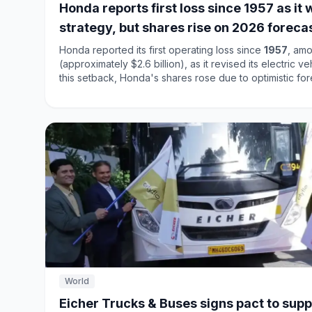
Honda reports first loss since 1957 as i
strategy, but shares rise on 2026 foreca
Honda reported its first operating loss since
1957
, amo
(approximately $2.6 billion), as it revised its electric v
this setback, Honda's shares rose due to optimistic fo
company is shifting its focus from aggressive electrifi
approach, particularly in the U.S. market. Honda's total 
million
units, down from
3.7 million
the previous year,
remained strong, selling
22.1 million
units. This dual str
financial performance amidst evolving market dynamics
World
Eicher Trucks & Buses signs pact to supp