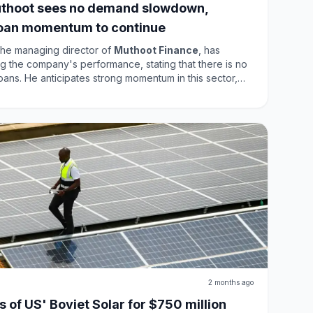
thoot sees no demand slowdown,
loan momentum to continue
he managing director of
Muthoot Finance
, has
 the company's performance, stating that there is no
ns. He anticipates strong momentum in this sector,
dicating a shift in consumer behavior. Despite structural
nd remains robust, supported by tight unsecured
l of gold as collateral, ensuring continued growth in
2 months ago
 of US' Boviet Solar for $750 million