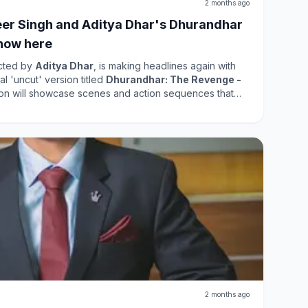
2 months ago
er Singh and Aditya Dhar's Dhurandhar
now here
ected by
Aditya Dhar
, is making headlines again with
l 'uncut' version titled
Dhurandhar: The Revenge -
sion will showcase scenes and action sequences that
atrical release. In the
US
, it will start streaming on
Indian audiences will have a different release timeline.
 it offers fans a chance to experience the film in a new
he original film has already garnered substantial
ion is expected to attract even more viewers. The
elease highlights the film's popularity and the
roviding an enriched viewing experience.
2 months ago