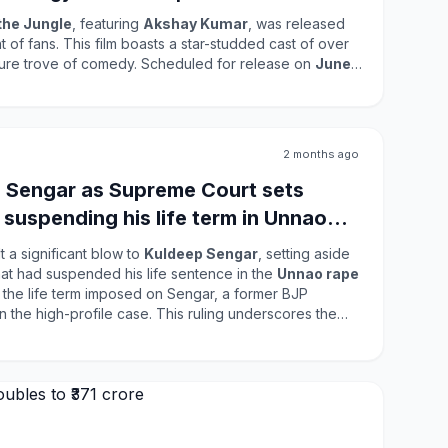
the Jungle
, featuring
Akshay Kumar
, was released
 of fans. This film boasts a star-studded cast of over
asure trove of comedy. Scheduled for release on
June
tion to the franchise. Fans have eagerly
er hints at a shift from the familiar
Welcome vibes
to a
ousefull 2
. The film's comedic elements and
 attract a wide audience, making it a significant
2 months ago
try.
 Sengar as Supreme Court sets
 suspending his life term in Unnao
 a significant blow to
Kuldeep Sengar
, setting aside
hat had suspended his life sentence in the
Unnao rape
s the life term imposed on Sengar, a former BJP
file case. This ruling underscores the
lding justice in sensitive cases involving sexual
widespread attention and has significant implications
 safety and accountability in India.