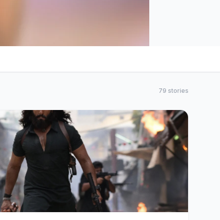
79 stories