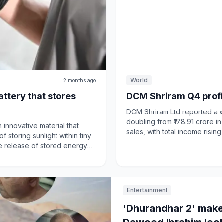
World
2 months ago
battery that stores
DCM Shriram Q4 profit
DCM Shriram Ltd reported a
doubling from ₹178.91 crore i
innovative material that
sales, with total income rising to ₹3
of storing sunlight within tiny
fiscal year, net profit increa
e release of stored energy
₹14,460.24 crore. Despite ch
aptures solar energy without
uncertainties, the Indian ec
 it a significant advancement
demand and infrastructure sp
capacity expansion in Hindust
to traditional
lithium-ion
Entertainment
growth amidst market fluctuat
solar energy is stored and
ble energy solutions.
'Dhurandhar 2' make