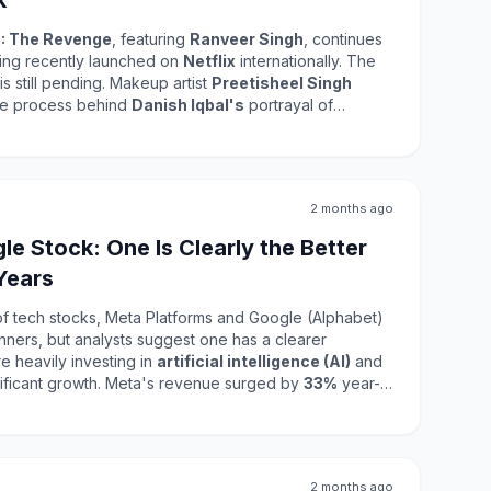
k
: The Revenge
, featuring
Ranveer Singh
, continues
aving recently launched on
Netflix
internationally. The
is still pending. Makeup artist
Preetisheel Singh
cate process behind
Danish Iqbal's
portrayal of
 The film has achieved a remarkable box office
crore
globally. This success highlights the film's
of the cast and crew in delivering a compelling
 its release on JioHotstar reflects the audience's
2 months ago
lm in its entirety, including the detailed makeup and
e Stock: One Is Clearly the Better
Years
of tech stocks, Meta Platforms and Google (Alphabet)
nners, but analysts suggest one has a clearer
 heavily investing in
artificial intelligence (AI)
and
digital advertising, driving significant growth. Meta's revenue surged by
33%
year-
lion
, largely due to its Family of Apps segment.
ty Labs division, Meta's valuation remains attractive
 both companies will be crucial in making informed
2 months ago