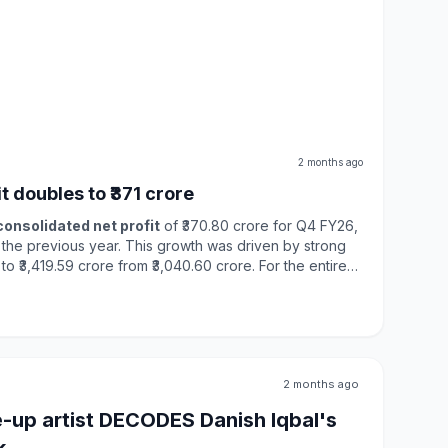
2 months ago
 doubles to ₹371 crore
consolidated net profit
of ₹370.80 crore for Q4 FY26,
n the previous year. This growth was driven by strong
,419.59 crore from ₹3,040.60 crore. For the entire
sed by
42%
to ₹855.98 crore, while total income reached
allenges such as
trade protectionism
and global
onomy showed resilience, supported by strong domestic
ending. The company plans to invest ₹100 crore for
an Speciality Chemicals, highlighting its commitment to
ions.
2 months ago
-up artist DECODES Danish Iqbal's