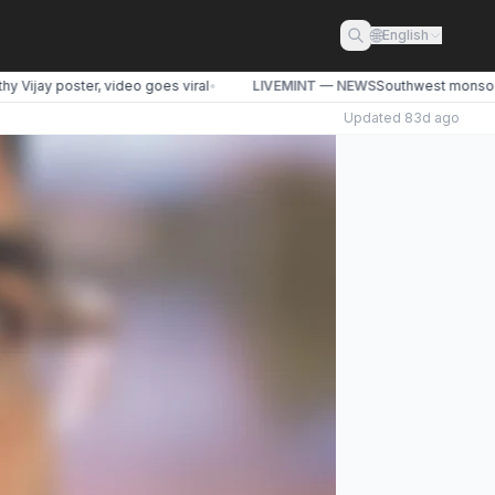
🌐
English
Vijay poster, video goes viral
•
LIVEMINT — NEWS
Southwest monsoon li
Updated
83d ago