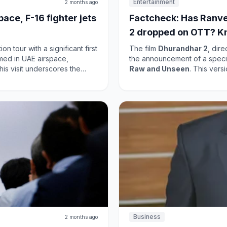
Entertainment
2 months ago
ace, F-16 fighter jets
Factcheck: Has Ranve
2 dropped on OTT? K
 tour with a significant first
The film
Dhurandhar 2
, dir
omed in UAE airspace,
the announcement of a specia
Raw and Unseen
. This ver
ting the importance of
were cut from the original the
enhance bilateral cooperation
Netflix
on
May 15
; however, 
s
This release is significant as
at will benefit both nations.
light, enhancing its appeal. T
success, and this uncut vers
anticipation surrounding its r
filmmakers' commitment to p
Business
2 months ago