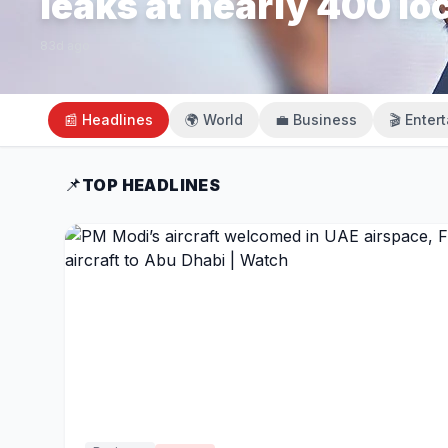
leaks at nearly 400 lo
83d ago
📰 Headlines
🌍 World
💼 Business
🎬 Enter
📌
TOP HEADLINES