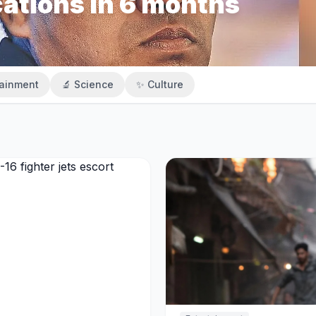
cations in 6 months
tainment
🔬 Science
✨ Culture