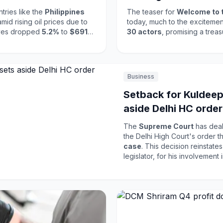
tries like the
Philippines
The teaser for
Welcome to 
id rising oil prices due to
today, much to the excitement
erves dropped
5.2%
to
$691
30 actors
, promising a tre
04 billion
. These reductions
26
, it marks a highly anticipated addi
 to stabilize their economies
awaited this film, and the teas
ectedness of global markets
new energy reminiscent of
H
ensemble cast are expected to
Business
release in the Indian film indus
Setback for Kuldeep
aside Delhi HC order
rape case
The
Supreme Court
has dealt
the Delhi High Court's order t
case
. This decision reinstate
legislator, for his involvement in the high-pro
judiciary's commitment to upho
violence. The case has drawn 
for discussions around women's