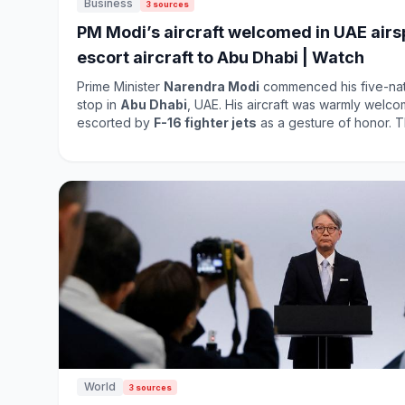
Business
3 sources
PM Modi’s aircraft welcomed in UAE airsp
escort aircraft to Abu Dhabi | Watch
Prime Minister
Narendra Modi
commenced his five-nation
stop in
Abu Dhabi
, UAE. His aircraft was warmly welc
escorted by
F-16 fighter jets
as a gesture of honor. This visit underscores the
strengthening ties between India and the UAE, highligh
diplomatic relations in the region. Modi's tour aims to 
across various sectors, including trade and investment. As the visit unfolds, it i
expected to yield fruitful discussions and agreements th
World
3 sources