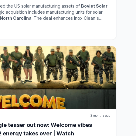
ed the US solar manufacturing assets of
Boviet Solar
egic acquisition includes manufacturing units for solar
North Carolina
. The deal enhances Inox Clean's
r energy market, positioning the company to capitalize
 renewable energy solutions. This acquisition reflects
g its capabilities and contributing to sustainable
2 months ago
le teaser out now: Welcome vibes
2 energy takes over | Watch