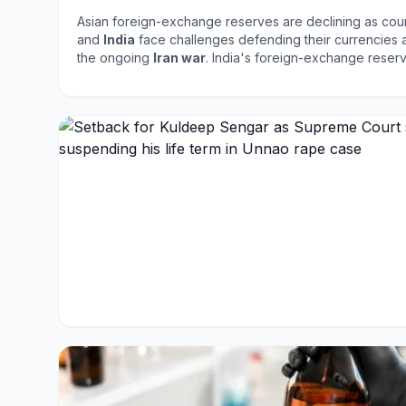
Asian foreign-exchange reserves are declining as coun
and
India
face challenges defending their currencies am
the ongoing
Iran war
. India's foreign-exchange res
billion
, while the Philippines saw an
8.1%
decline to
$1
reflect the financial strain on countries as they attempt
against external pressures, highlighting the interconn
and the impact of geopolitical conflicts.