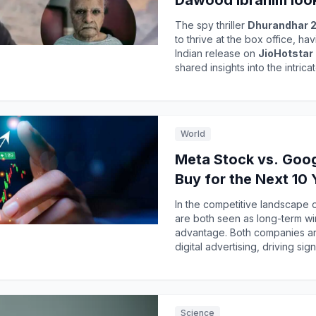
Dawood Ibrahim loo
The spy thriller
Dhurandhar 2
to thrive at the box office, h
Indian release on
JioHotstar
shared insights into the intri
Dawood Ibrahim
in the film.
collection, surpassing
₹1,796 
popularity and the dedication 
narrative. The anticipation for
World
eagerness to experience the fi
character portrayal.
Meta Stock vs. Googl
Buy for the Next 10 
In the competitive landscape 
are both seen as long-term wi
advantage. Both companies are
over-year, reaching
$56.3 bil
Despite challenges in its Reali
compared to peers. As investors weigh their options, understanding the financial
health and growth potential of
Science