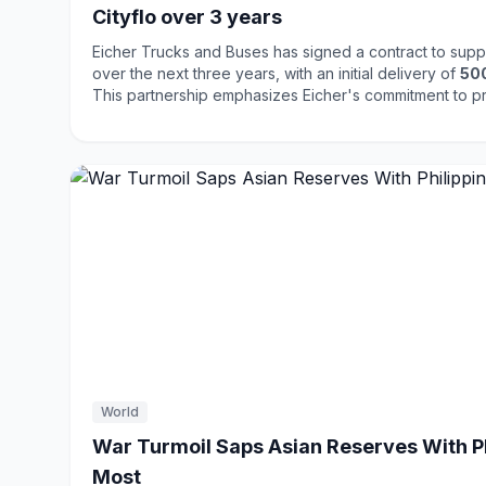
Cityflo over 3 years
Eicher Trucks and Buses has signed a contract to sup
over the next three years, with an initial delivery of
50
This partnership emphasizes Eicher's commitment to p
transportation solutions, including AC and CNG buses. The deal highlights the
growing demand for modern and efficient public transp
reflecting a shift towards sustainable mobility solutions
and quality positions it well in the competitive transport
World
War Turmoil Saps Asian Reserves With Phi
Most