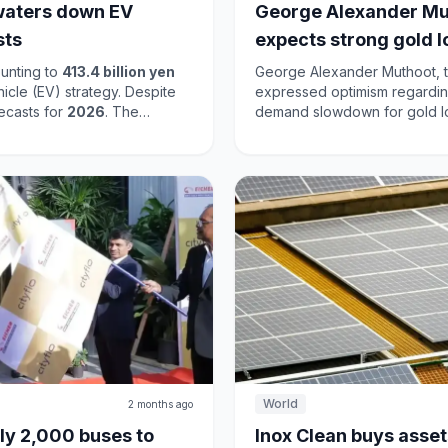
t waters down EV
George Alexander Mu
sts
expects strong gold 
unting to
413.4 billion yen
George Alexander Muthoot, t
ehicle (EV) strategy. Despite
expressed optimism regarding
recasts for
2026
. The
demand slowdown for gold loa
cation to a more measured
driven by rising gold prices. Muthoot noted a decline in smaller loans while larger
vehicle sales fell to
3.4
loans are gaining traction, in
 but its motorcycle segment
changes in the market, dema
ategy aims to stabilize its
lending conditions. Muthoot Finance is well-positioned to leverage its extensive
.
branch network and the appea
the gold loan segment.
World
2 months ago
ly 2,000 buses to
Inox Clean buys assets